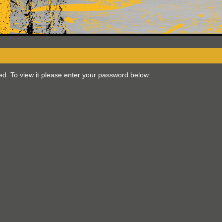
ed. To view it please enter your password below: