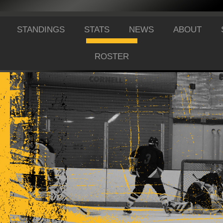
STANDINGS
STATS
NEWS
ABOUT
ROSTER