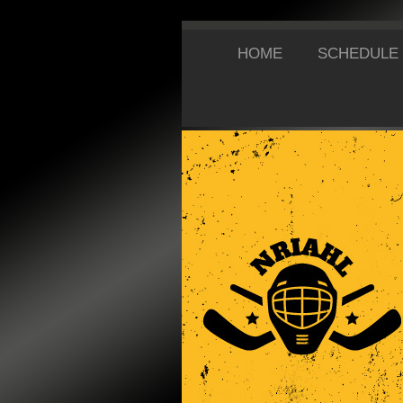
HOME
SCHEDULE