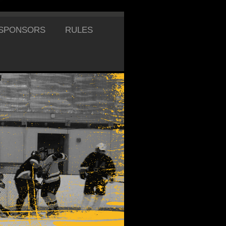
SPONSORS
RULES