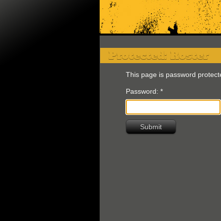
Protected: Roster
This page is password protect
Password:
*