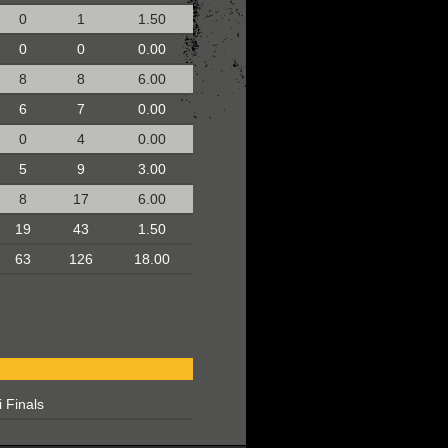
0
1
1.50
0
0
0.00
8
8
6.00
6
7
0.00
0
4
0.00
5
9
3.00
8
17
6.00
19
43
1.50
63
126
18.00
 Finals