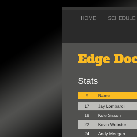
HOME
SCHEDULE
Edge Doc
Stats
#
Name
17
Jay Lombardi
18
Kole Sisson
22
Kevin Webster
24
Andy Meegan