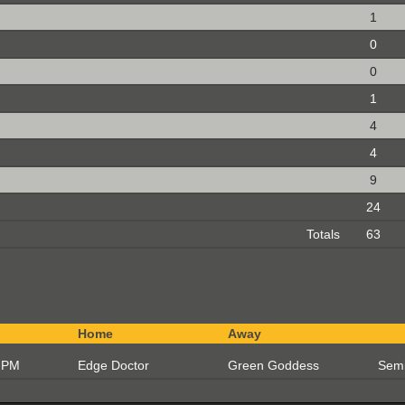
1
0
0
1
4
4
9
24
Totals
63
Home
Away
 PM
Edge Doctor
Green Goddess
Semi