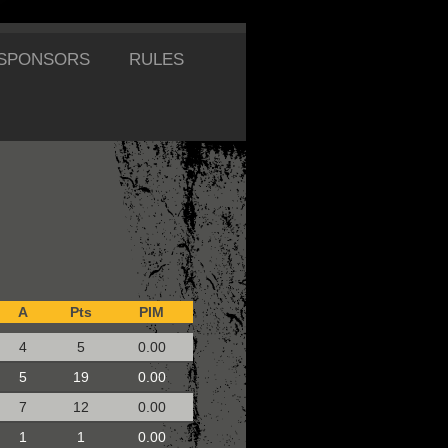
SPONSORS
RULES
A
Pts
PIM
4
5
0.00
5
19
0.00
7
12
0.00
1
1
0.00