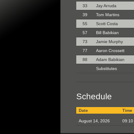
33
Jay Arruda
39
Tom Martins
55
Scott Costa
57
Bill Babikian
73
Jamie Murphy
77
Aaron Crossett
88
Adam Babikian
Substitutes
Schedule
Date
Time
August 14, 2026
09:10