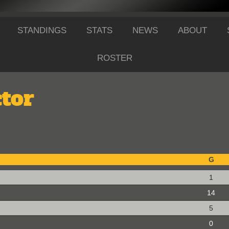
STANDINGS
STATS
NEWS
ABOUT
ROSTER
tor
G
1
14
5
0